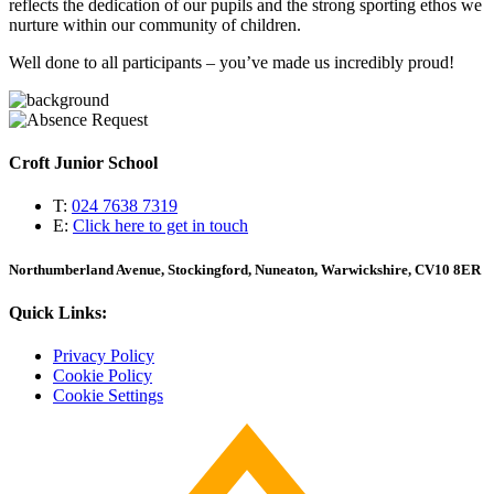
reflects the dedication of our pupils and the strong sporting ethos we
nurture within our community of children.
Well done to all participants – you’ve made us incredibly proud!
Croft Junior School
T:
024 7638 7319
E:
Click here to get in touch
Northumberland Avenue, Stockingford, Nuneaton, Warwickshire, CV10 8ER
Quick Links:
Privacy Policy
Cookie Policy
Cookie Settings