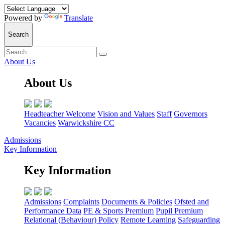
Powered by
Translate
Search
About Us
About Us
Headteacher Welcome
Vision and Values
Staff
Governors
Vacancies
Warwickshire CC
Admissions
Key Information
Key Information
Admissions
Complaints
Documents & Policies
Ofsted and
Performance Data
PE & Sports Premium
Pupil Premium
Relational (Behaviour) Policy
Remote Learning
Safeguarding