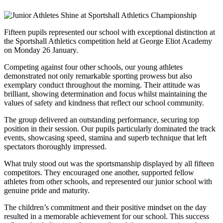
Fifteen pupils represented our school with exceptional distinction at
the Sportshall Athletics competition held at George Eliot Academy
on Monday 26 January.
Competing against four other schools, our young athletes
demonstrated not only remarkable sporting prowess but also
exemplary conduct throughout the morning. Their attitude was
brilliant, showing determination and focus whilst maintaining the
values of safety and kindness that reflect our school community.
The group delivered an outstanding performance, securing top
position in their session. Our pupils particularly dominated the track
events, showcasing speed, stamina and superb technique that left
spectators thoroughly impressed.
What truly stood out was the sportsmanship displayed by all fifteen
competitors. They encouraged one another, supported fellow
athletes from other schools, and represented our junior school with
genuine pride and maturity.
The children’s commitment and their positive mindset on the day
resulted in a memorable achievement for our school. This success