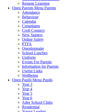
Remote Learning
Open Parents Menu
Parents
Attendance
Behaviour
Calendar
Complaints
Croft Connect
New Starters
Online Safety
PTFA
Questionnaire
School Lunches
Uniform
Events For Parents
Information for Parents
Useful Links
Wellbeing
Open Pupils Menu
Pupils
Year 3
Year 4
Year 5
Year 6
After School Clubs
Residential
Young Leaders