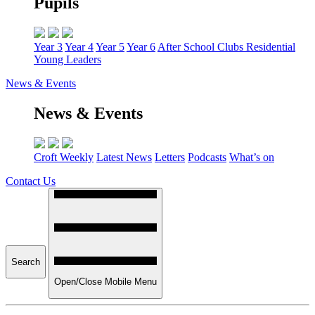
Pupils
Year 3
Year 4
Year 5
Year 6
After School Clubs
Residential
Young Leaders
News & Events
News & Events
Croft Weekly
Latest News
Letters
Podcasts
What’s on
Contact Us
Search
Open/Close Mobile Menu