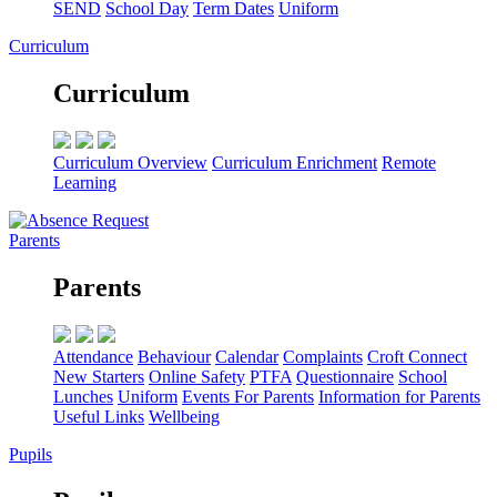
SEND
School Day
Term Dates
Uniform
Curriculum
Curriculum
Curriculum Overview
Curriculum Enrichment
Remote
Learning
Parents
Parents
Attendance
Behaviour
Calendar
Complaints
Croft Connect
New Starters
Online Safety
PTFA
Questionnaire
School
Lunches
Uniform
Events For Parents
Information for Parents
Useful Links
Wellbeing
Pupils