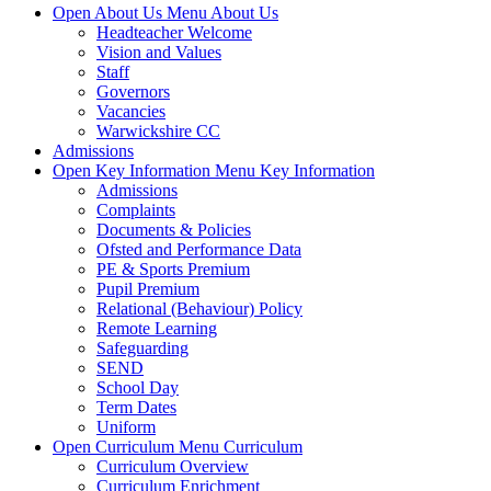
Open About Us Menu
About Us
Headteacher Welcome
Vision and Values
Staff
Governors
Vacancies
Warwickshire CC
Admissions
Open Key Information Menu
Key Information
Admissions
Complaints
Documents & Policies
Ofsted and Performance Data
PE & Sports Premium
Pupil Premium
Relational (Behaviour) Policy
Remote Learning
Safeguarding
SEND
School Day
Term Dates
Uniform
Open Curriculum Menu
Curriculum
Curriculum Overview
Curriculum Enrichment