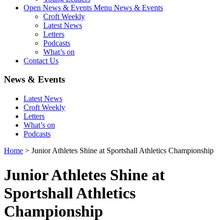
Open News & Events Menu
News & Events
Croft Weekly
Latest News
Letters
Podcasts
What’s on
Contact Us
News & Events
Latest News
Croft Weekly
Letters
What’s on
Podcasts
Home
>
Junior Athletes Shine at Sportshall Athletics Championship
Junior Athletes Shine at
Sportshall Athletics
Championship